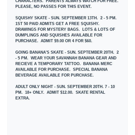
CHARACTERS. PARENTS ALWAYS WATCH FOR FREE.
PLEASE, NO PASSES FOR THIS EVENT.
SQUISHY SKATE - SUN. SEPTEMBER 13TH. 2 - 5 PM.
1ST 50 PAID ADMITS GET A FREE SQUISHY.
DRAWINGS FOR MYSTERY BAGS. LOTS & LOTS OF
DUMPLINGS AND SQUISHES AVAILABLE FOR
PURCHASE. ADMIT $9.00 OR 4 FOR $60.
GOING BANANA'S SKATE - SUN. SEPTEMBER 20TH. 2
- 5 PM. WEAR YOUR SAVANNAH BANANA GEAR AND
RECIEVE A TEMPORARY TATTOO. BANANA MERC
AVAILABLE FOR PURCHASE. SPECIAL BANANA
BEVERAGE AVAILABLE FOR PURCHASE.
ADULT ONLY NIGHT - SUN. SEPTEMBER 20TH. 7 - 10
PM. 18+ ONLY. ADMIT $12.00. SKATE RENTAL
EXTRA.