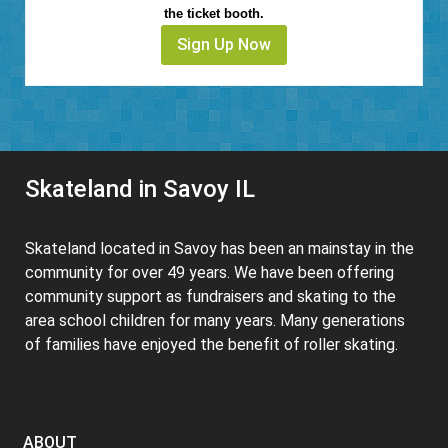
the ticket booth.
Sign Up Now
Skateland in Savoy IL
Skateland located in Savoy has been an mainstay in the
community for over 49 years. We have been offering
community support as fundraisers and skating to the
area school children for many years. Many generations
of families have enjoyed the benefit of roller skating.
ABOUT