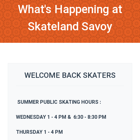
What's Happening at
Skateland Savoy
WELCOME BACK SKATERS
SUMMER
PUBLIC SKATING HOURS :
WEDNESDAY 1 - 4 PM & 6:30 - 8:30 PM
THURSDAY 1 - 4 PM