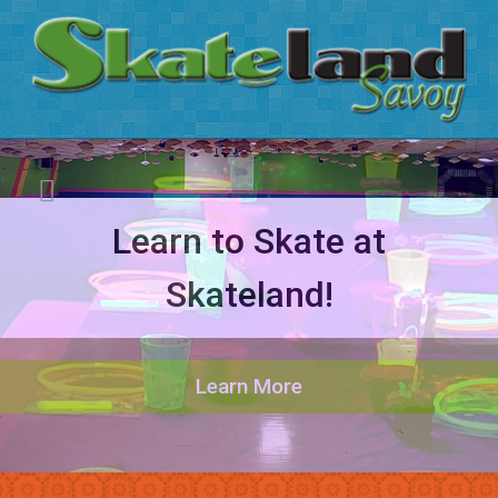
Learn to Skate at
Glo Parties @ Skateland
Skateland!
BOOK NOW
PLAY TODAY
Hours & Prices
BOOK YOURS
Learn More