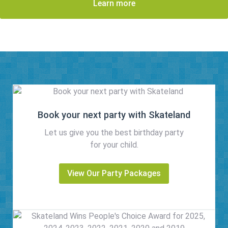
Learn more
Book your next party with Skateland
Let us give you the best birthday party
for your child.
View Our Party Packages