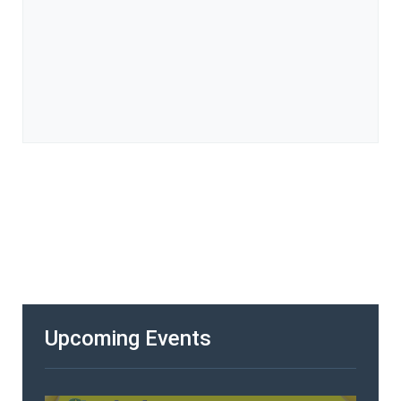
Upcoming Events