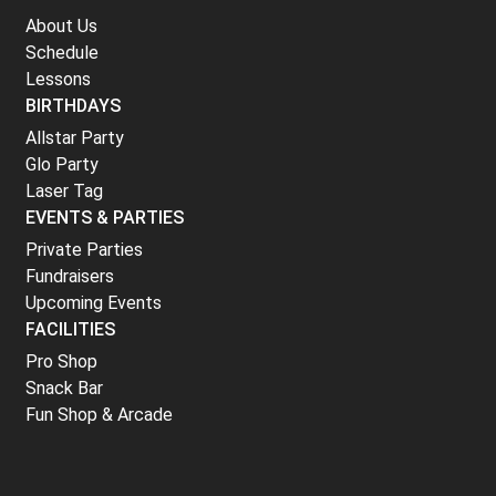
About Us
Schedule
Lessons
BIRTHDAYS
Allstar Party
Glo Party
Laser Tag
EVENTS & PARTIES
Private Parties
Fundraisers
Upcoming Events
FACILITIES
Pro Shop
Snack Bar
Fun Shop & Arcade