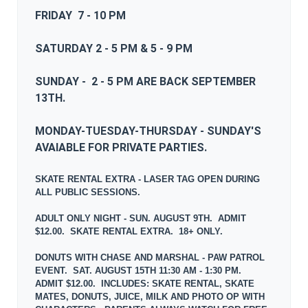
FRIDAY 7 - 10 PM
SATURDAY 2 - 5 PM & 5 - 9 PM
SUNDAY - 2 - 5 PM ARE BACK SEPTEMBER
13TH.
MONDAY-TUESDAY-THURSDAY - SUNDAY'S
AVAIABLE FOR PRIVATE PARTIES.
SKATE RENTAL EXTRA - LASER TAG OPEN DURING
ALL PUBLIC SESSIONS.
ADULT ONLY NIGHT - SUN. AUGUST 9TH. ADMIT
$12.00. SKATE RENTAL EXTRA. 18+ ONLY.
DONUTS WITH CHASE AND MARSHAL - PAW PATROL
EVENT. SAT. AUGUST 15TH 11:30 AM - 1:30 PM.
ADMIT $12.00. INCLUDES: SKATE RENTAL, SKATE
MATES, DONUTS, JUICE, MILK AND PHOTO OP WITH