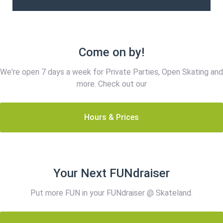
Come on by!
We're open 7 days a week for Private Parties, Open Skating and
more. Check out our
Hours & Prices
Your Next FUNdraiser
Put more FUN in your FUNdraiser @ Skateland.