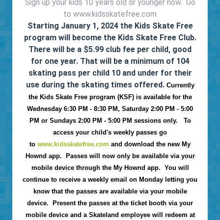
Sign up your kids 10 years old or younger now. Go
to www.kidsskatefree.com
Starting January 1, 2024 the Kids Skate Free
program will become the Kids Skate Free Club.
There will be a $5.99 club fee per child, good
for one year. That will be a minimum of 104
skating pass per child 10 and under for their
use during the skating times offered.
Currently
the Kids Skate Free program (KSF) is available for the
Wednesday 6:30 PM - 8:30 PM, Saturday 2:00 PM - 5:00
PM or Sundays 2:00 PM - 5:00 PM sessions only. To
access your child's weekly passes go
to
www.kidsskatefree.com
and download the new My
Hownd app. Passes will now only be available via your
mobile device through the My Hownd app. You will
continue to receive a weekly email on Monday letting you
know that the passes are available via your mobile
device. Present the passes at the ticket booth via your
mobile device and a Skateland employee will redeem at