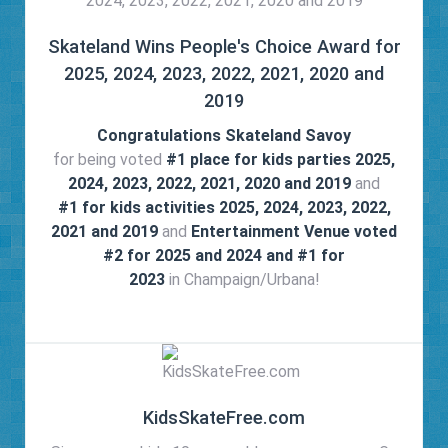
Skateland Wins People's Choice Award for
2025, 2024, 2023, 2022, 2021, 2020 and
2019
Congratulations Skateland Savoy
for being voted
#1 place for kids parties 2025,
2024, 2023, 2022, 2021, 2020 and 2019
and
#1 for kids activities 2025, 2024, 2023, 2022,
2021 and 2019
and
Entertainment Venue voted
#2 for 2025 and 2024 and #1 for
2023
in Champaign/Urbana!
KidsSkateFree.com